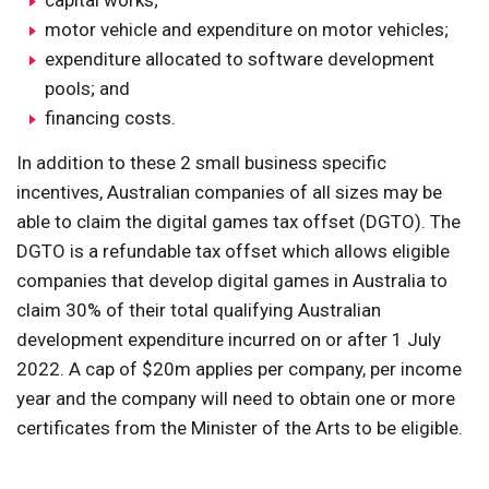
capital works;
motor vehicle and expenditure on motor vehicles;
expenditure allocated to software development
pools; and
financing costs.
In addition to these 2 small business specific
incentives, Australian companies of all sizes may be
able to claim the digital games tax offset (DGTO). The
DGTO is a refundable tax offset which allows eligible
companies that develop digital games in Australia to
claim 30% of their total qualifying Australian
development expenditure incurred on or after 1 July
2022. A cap of $20m applies per company, per income
year and the company will need to obtain one or more
certificates from the Minister of the Arts to be eligible.