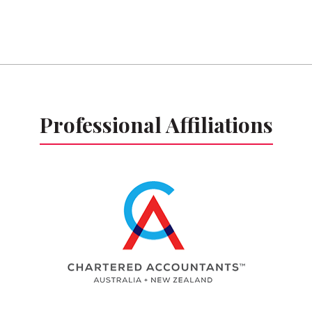
Professional Affiliations