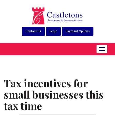
Skip
to
content
Contact Us
Login
Payment Options
Toggle
navigat
Tax incentives for
small businesses this
tax time