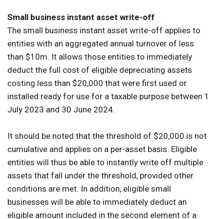
Small business instant asset write-off
The small business instant asset write-off applies to
entities with an aggregated annual turnover of less
than $10m. It allows those entities to immediately
deduct the full cost of eligible depreciating assets
costing less than $20,000 that were first used or
installed ready for use for a taxable purpose between 1
July 2023 and 30 June 2024.
It should be noted that the threshold of $20,000 is not
cumulative and applies on a per-asset basis. Eligible
entities will thus be able to instantly write off multiple
assets that fall under the threshold, provided other
conditions are met. In addition, eligible small
businesses will be able to immediately deduct an
eligible amount included in the second element of a