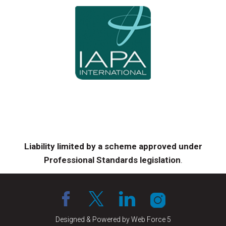
Liability limited by a scheme approved under
Professional Standards legislation
.
Designed & Powered by Web Force 5