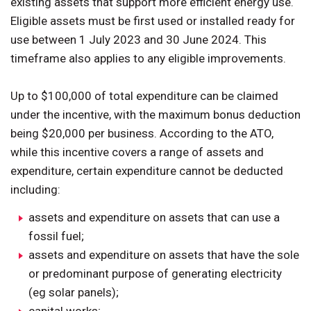
existing assets that support more efficient energy use.
Eligible assets must be first used or installed ready for
use between 1 July 2023 and 30 June 2024. This
timeframe also applies to any eligible improvements.
Up to $100,000 of total expenditure can be claimed
under the incentive, with the maximum bonus deduction
being $20,000 per business. According to the ATO,
while this incentive covers a range of assets and
expenditure, certain expenditure cannot be deducted
including:
assets and expenditure on assets that can use a
fossil fuel;
assets and expenditure on assets that have the sole
or predominant purpose of generating electricity
(eg solar panels);