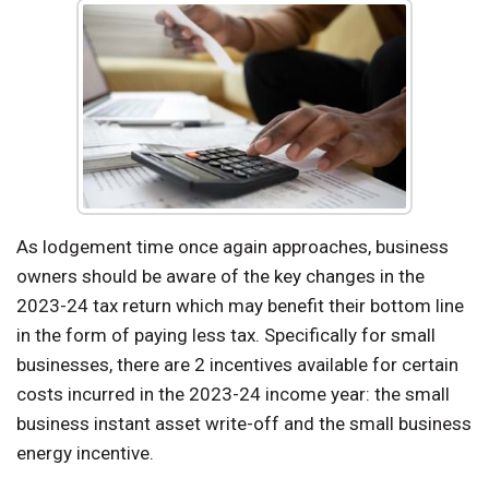
As lodgement time once again approaches, business
owners should be aware of the key changes in the
2023-24 tax return which may benefit their bottom line
in the form of paying less tax. Specifically for small
businesses, there are 2 incentives available for certain
costs incurred in the 2023-24 income year: the small
business instant asset write-off and the small business
energy incentive.