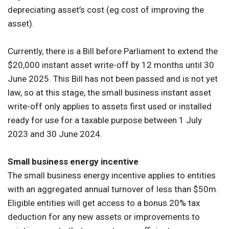
depreciating asset’s cost (eg cost of improving the
asset).
Currently, there is a Bill before Parliament to extend the
$20,000 instant asset write-off by 12 months until 30
June 2025. This Bill has not been passed and is not yet
law, so at this stage, the small business instant asset
write-off only applies to assets first used or installed
ready for use for a taxable purpose between 1 July
2023 and 30 June 2024.
Small business energy incentive
The small business energy incentive applies to entities
with an aggregated annual turnover of less than $50m.
Eligible entities will get access to a bonus 20% tax
deduction for any new assets or improvements to